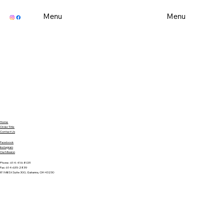
Menu
Menu
Home
Order Title
Contact Us
Facebook
Instagram
Our Mission
Phone: 614-416-8031
Fax: 614-635-2839
81 Mill St Suite 300, Gahanna, OH 43230